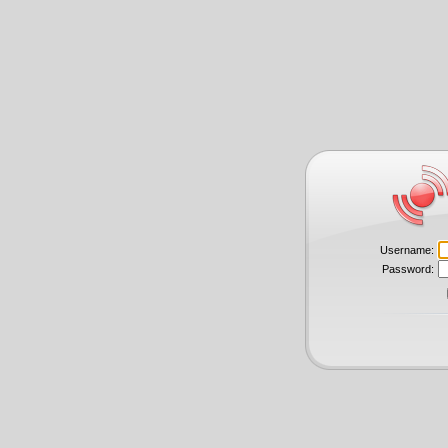
Username:
Password: